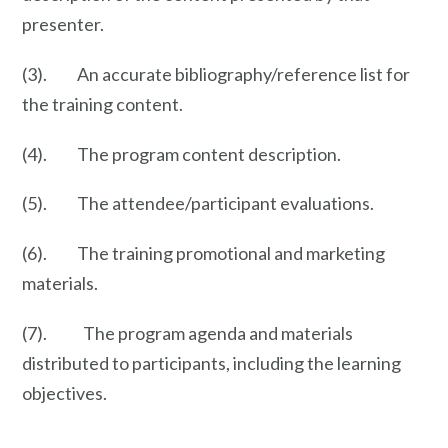
presenter.
(3). An accurate bibliography/reference list for
the training content.
(4). The program content description.
(5). The attendee/participant evaluations.
(6). The training promotional and marketing
materials.
(7). The program agenda and materials
distributed to participants, including the learning
objectives.