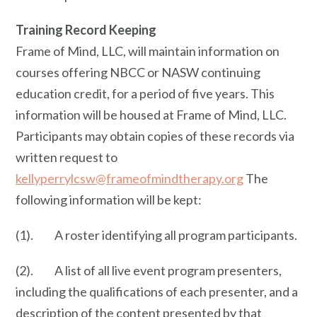
Training Record Keeping
Frame of Mind, LLC, will maintain information on
courses offering NBCC or NASW continuing
education credit, for a period of five years. This
information will be housed at Frame of Mind, LLC.
Participants may obtain copies of these records via
written request to
kellyperrylcsw@frameofmindtherapy.org
The
following information will be kept:
(1). A roster identifying all program participants.
(2). A list of all live event program presenters,
including the qualifications of each presenter, and a
description of the content presented by that