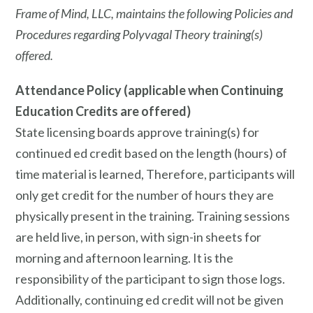
Frame of Mind, LLC, maintains the following Policies and
Procedures regarding Polyvagal Theory training(s)
offered.
Attendance Policy (applicable when Continuing
Education Credits are offered)
State licensing boards approve training(s) for
continued ed credit based on the length (hours) of
time material is learned, Therefore, participants will
only get credit for the number of hours they are
physically present in the training. Training sessions
are held live, in person, with sign-in sheets for
morning and afternoon learning. It is the
responsibility of the participant to sign those logs.
Additionally, continuing ed credit will not be given