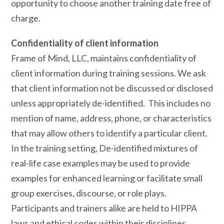
opportunity to choose another training date free of
charge.
Confidentiality of client information
Frame of Mind, LLC, maintains confidentiality of
client information during training sessions. We ask
that client information not be discussed or disclosed
unless appropriately de-identified. This includes no
mention of name, address, phone, or characteristics
that may allow others to identify a particular client.
In the training setting, De-identified mixtures of
real-life case examples may be used to provide
examples for enhanced learning or facilitate small
group exercises, discourse, or role plays.
Participants and trainers alike are held to HIPPA
laws and ethical codes within their disciplines.