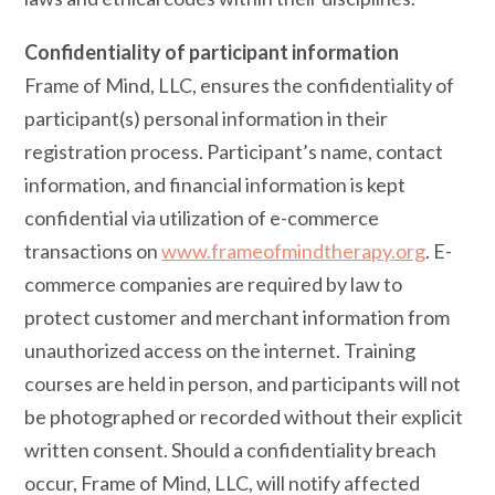
Confidentiality of participant information
Frame of Mind, LLC, ensures the confidentiality of
participant(s) personal information in their
registration process. Participant’s name, contact
information, and financial information is kept
confidential via utilization of e-commerce
transactions on
www.frameofmindtherapy.org
. E-
commerce companies are required by law to
protect customer and merchant information from
unauthorized access on the internet. Training
courses are held in person, and participants will not
be photographed or recorded without their explicit
written consent. Should a confidentiality breach
occur, Frame of Mind, LLC, will notify affected