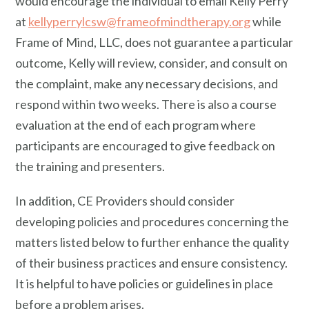
would encourage the individual to email Kelly Perry
at
kellyperrylcsw@frameofmindtherapy.org
while
Frame of Mind, LLC, does not guarantee a particular
outcome, Kelly will review, consider, and consult on
the complaint, make any necessary decisions, and
respond within two weeks. There is also a course
evaluation at the end of each program where
participants are encouraged to give feedback on
the training and presenters.
In addition, CE Providers should consider
developing policies and procedures concerning the
matters listed below to further enhance the quality
of their business practices and ensure consistency.
It is helpful to have policies or guidelines in place
before a problem arises.