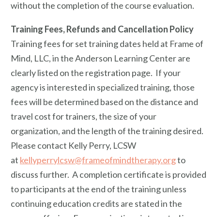
without the completion of the course evaluation.
Training Fees, Refunds and Cancellation Policy
Training fees for set training dates held at Frame of
Mind, LLC, in the Anderson Learning Center are
clearly listed on the registration page. If your
agency is interested in specialized training, those
fees will be determined based on the distance and
travel cost for trainers, the size of your
organization, and the length of the training desired.
Please contact Kelly Perry, LCSW
at
kellyperrylcsw@frameofmindtherapy.org
to
discuss further. A completion certificate is provided
to participants at the end of the training unless
continuing education credits are stated in the