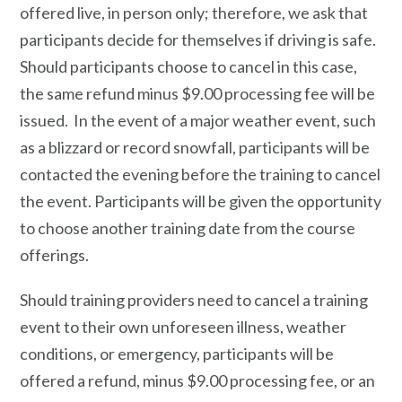
offered live, in person only; therefore, we ask that
participants decide for themselves if driving is safe.
Should participants choose to cancel in this case,
the same refund minus $9.00 processing fee will be
issued. In the event of a major weather event, such
as a blizzard or record snowfall, participants will be
contacted the evening before the training to cancel
the event. Participants will be given the opportunity
to choose another training date from the course
offerings.
Should training providers need to cancel a training
event to their own unforeseen illness, weather
conditions, or emergency, participants will be
offered a refund, minus $9.00 processing fee, or an