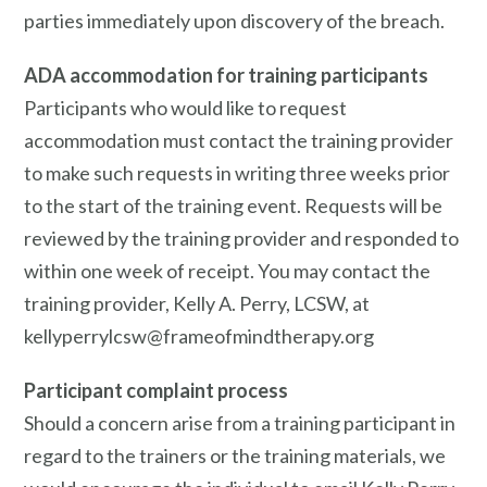
parties immediately upon discovery of the breach.
ADA accommodation for training participants
Participants who would like to request
accommodation must contact the training provider
to make such requests in writing three weeks prior
to the start of the training event. Requests will be
reviewed by the training provider and responded to
within one week of receipt. You may contact the
training provider, Kelly A. Perry, LCSW, at
kellyperrylcsw@frameofmindtherapy.org
Participant complaint process
Should a concern arise from a training participant in
regard to the trainers or the training materials, we