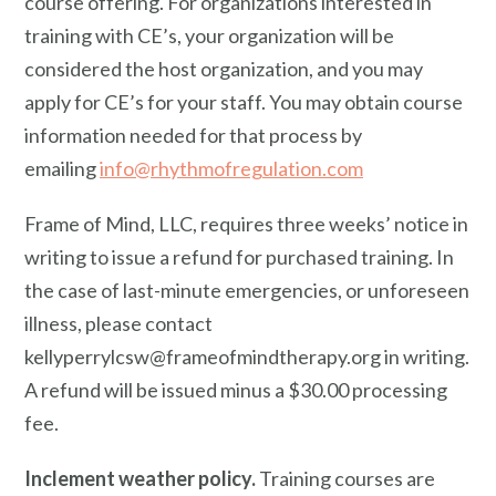
course offering. For organizations interested in
training with CE’s, your organization will be
considered the host organization, and you may
apply for CE’s for your staff. You may obtain course
information needed for that process by
emailing
info@rhythmofregulation.com
Frame of Mind, LLC, requires three weeks’ notice in
writing to issue a refund for purchased training. In
the case of last-minute emergencies, or unforeseen
illness, please contact
kellyperrylcsw@frameofmindtherapy.org in writing.
A refund will be issued minus a $30.00 processing
fee.
Inclement weather policy.
Training courses are