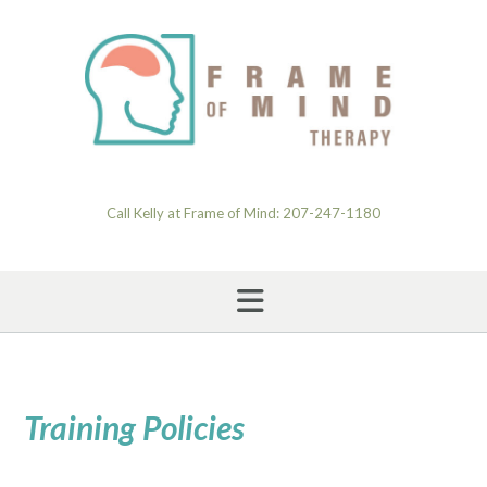
Skip
to
content
Call Kelly at Frame of Mind: 207-247-1180
Training Policies