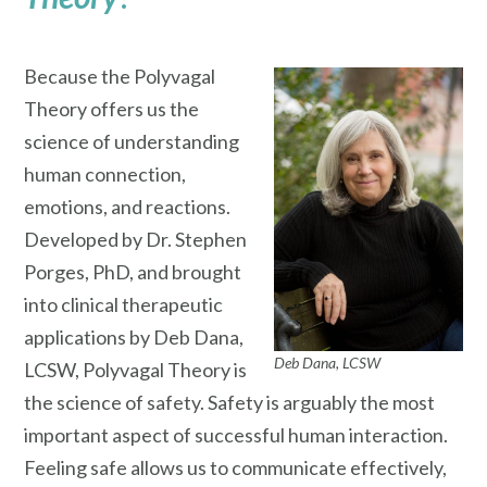
Because the Polyvagal
Theory offers us the
science of understanding
human connection,
emotions, and reactions.
Developed by Dr. Stephen
Porges, PhD, and brought
into clinical therapeutic
applications by Deb Dana,
Deb Dana, LCSW
LCSW, Polyvagal Theory is
the science of safety. Safety is arguably the most
important aspect of successful human interaction.
Feeling safe allows us to communicate effectively,