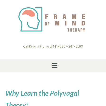
Skip
to
content
Call Kelly at Frame of Mind: 207-247-1180
Why Learn the Polyvagal
Theory
?