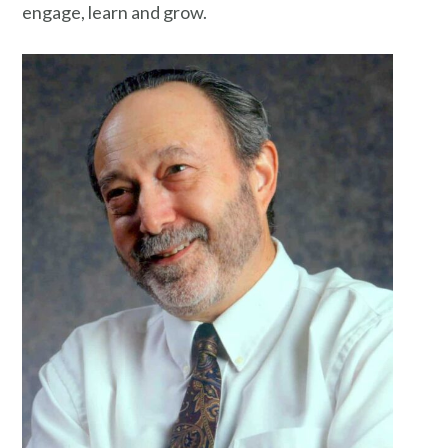
engage, learn and grow.