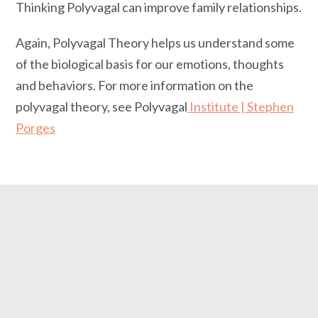
Thinking Polyvagal can improve family relationships.
Again, Polyvagal Theory helps us understand some
of the biological basis for our emotions, thoughts
and behaviors. For more information on the
polyvagal theory, see Polyvagal
Institute | Stephen
Porges