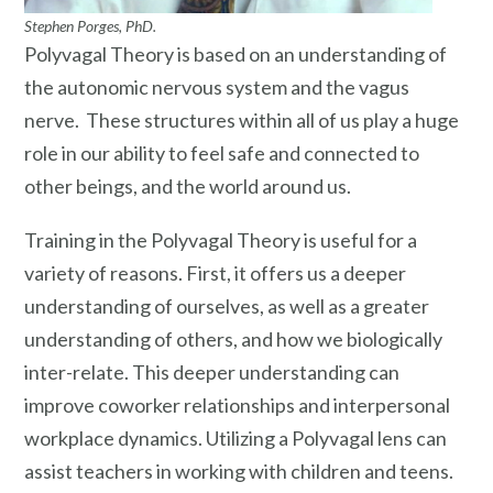
Stephen Porges, PhD.
Polyvagal Theory is based on an understanding of
the autonomic nervous system and the vagus
nerve. These structures within all of us play a huge
role in our ability to feel safe and connected to
other beings, and the world around us.
Training in the Polyvagal Theory is useful for a
variety of reasons. First, it offers us a deeper
understanding of ourselves, as well as a greater
understanding of others, and how we biologically
inter-relate. This deeper understanding can
improve coworker relationships and interpersonal
workplace dynamics. Utilizing a Polyvagal lens can
assist teachers in working with children and teens.